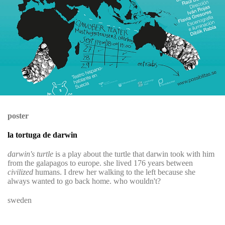
poster
la tortuga de darwin
darwin's turtle
is a play about the turtle that darwin took with him
from the galapagos to europe. she lived 176 years between
civilized
humans. I drew her walking to the left because she
always wanted to go back home. who wouldn't?
sweden